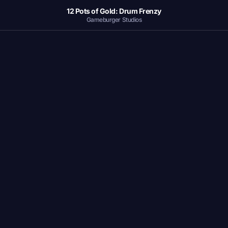
12 Pots of Gold: Drum Frenzy
Gameburger Studios