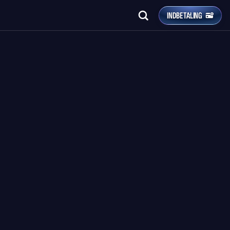
INDBETALING