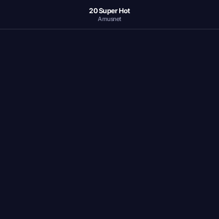
20 Super Hot
Amusnet