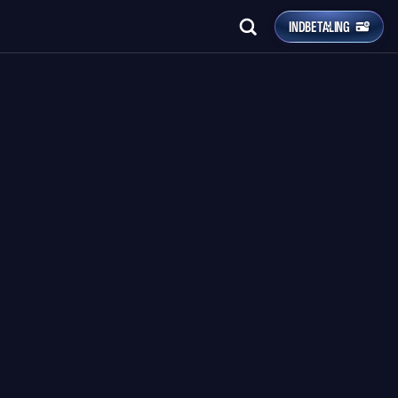
INDBETALING