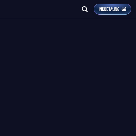
INDBETALING