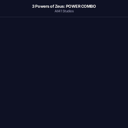
3 Powers of Zeus: POWER COMBO
All41 Studios