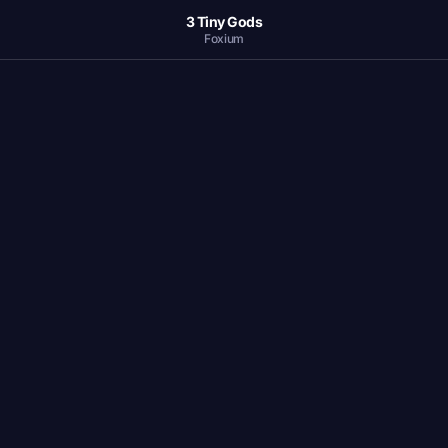
3 Tiny Gods
Foxium