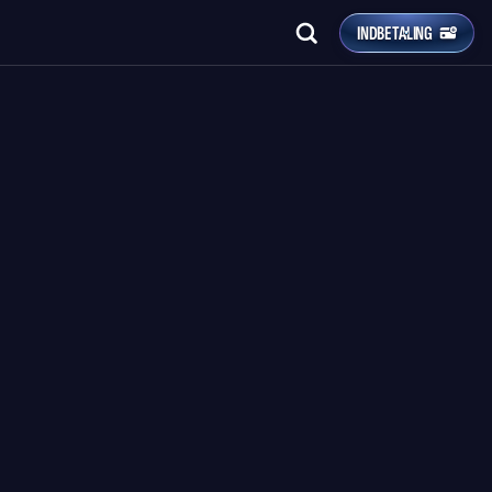
INDBETALING