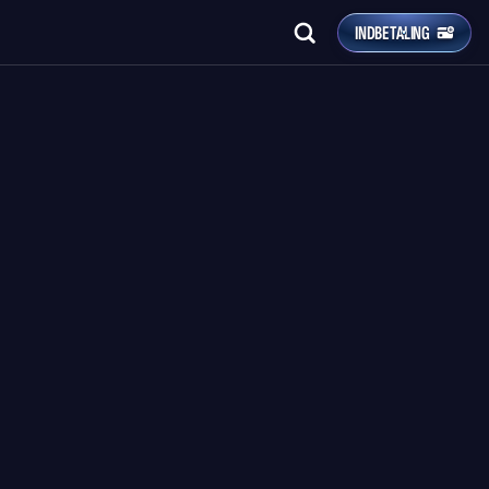
INDBETALING