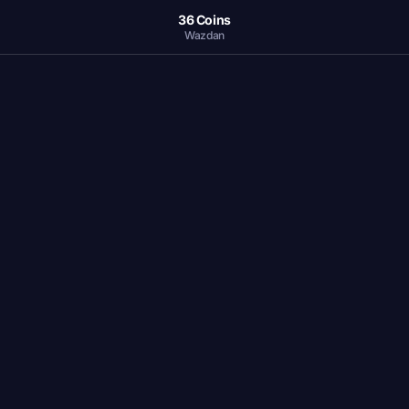
36 Coins
Wazdan