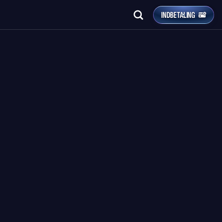
INDBETALING