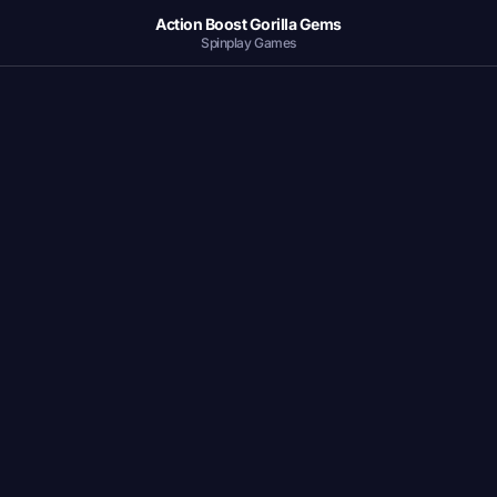
Action Boost Gorilla Gems
Spinplay Games