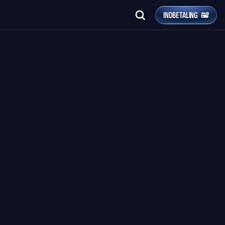
INDBETALING