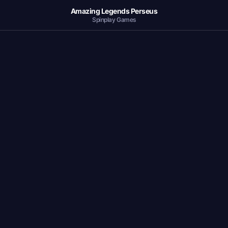
Amazing Legends Perseus
Spinplay Games