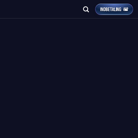
INDBETALING