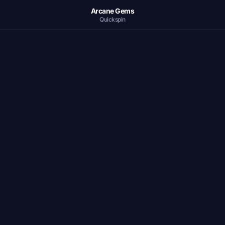
Arcane Gems
Quickspin