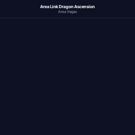
Area Link Dragon Ascension
Area Vegas