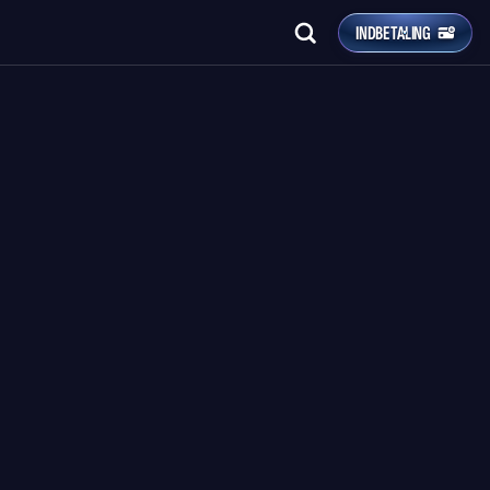
INDBETALING