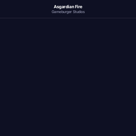
Asgardian Fire
Gameburger Studios