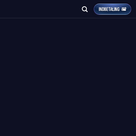
INDBETALING