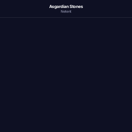
Asgardian Stones
Netent