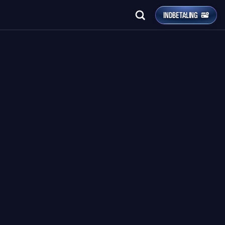
INDBETALING