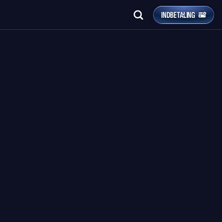
INDBETALING