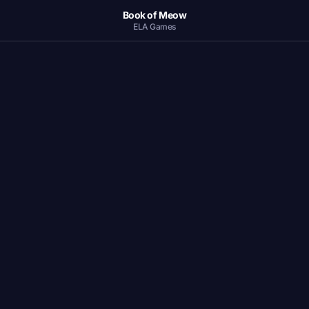
Book of Meow
ELA Games