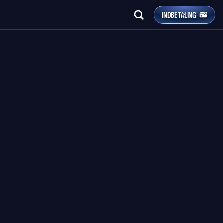
INDBETALING