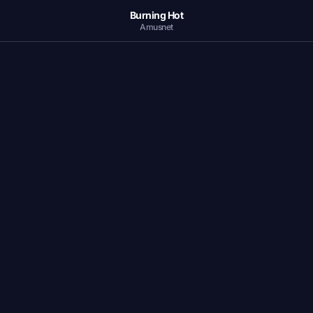
Burning Hot
Amusnet