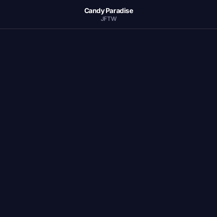
Candy Paradise
JFTW