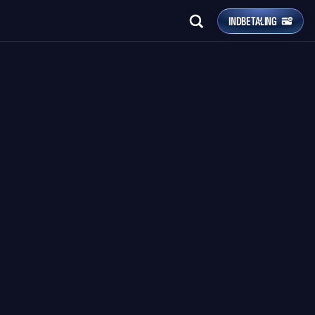
INDBETALING