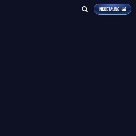
INDBETALING