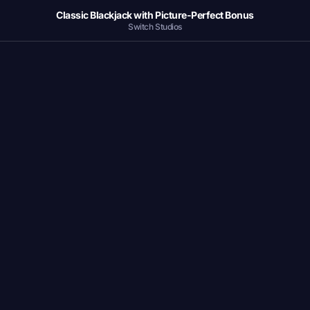
Classic Blackjack with Picture-Perfect Bonus
Switch Studios