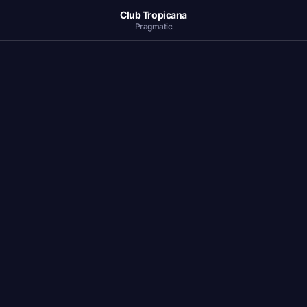
Club Tropicana
Pragmatic