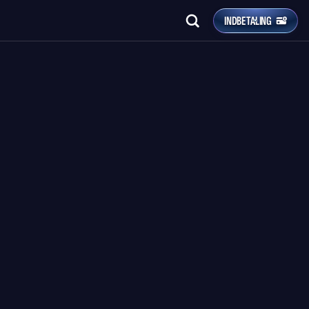
INDBETALING