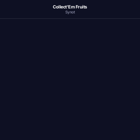
Collect'Em Fruits
Synot