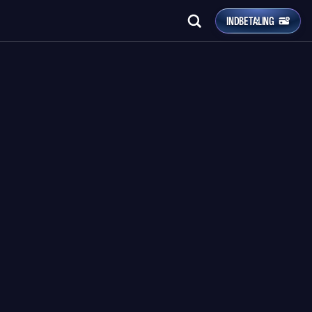
INDBETALING