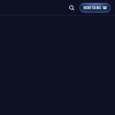
INDBETALING