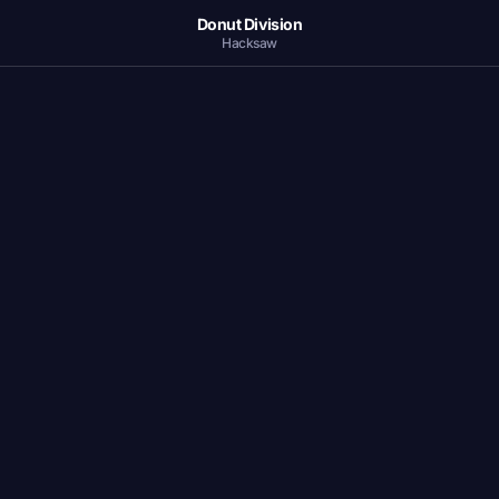
Donut Division
Hacksaw