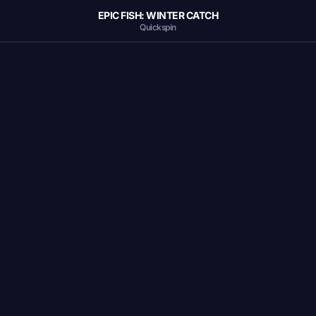
EPIC FISH: WINTER CATCH
Quickspin