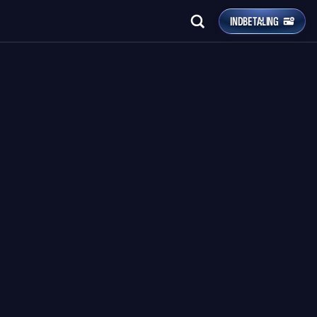
INDBETALING