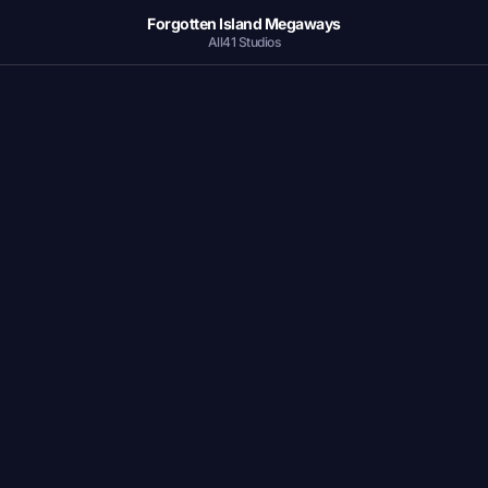
Forgotten Island Megaways
All41 Studios