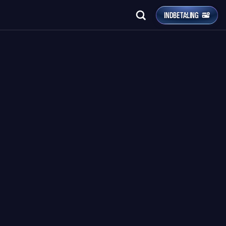
INDBETALING