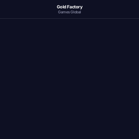
Gold Factory
Games Global