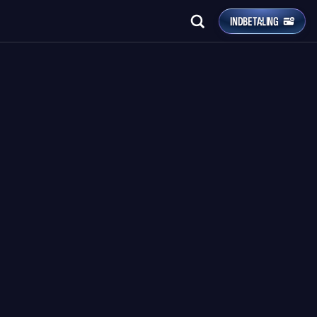
INDBETALING