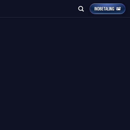
INDBETALING