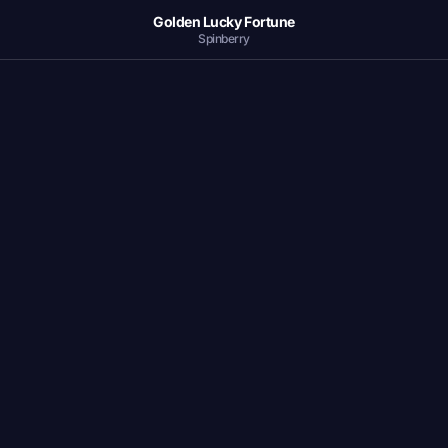
Golden Lucky Fortune
Spinberry