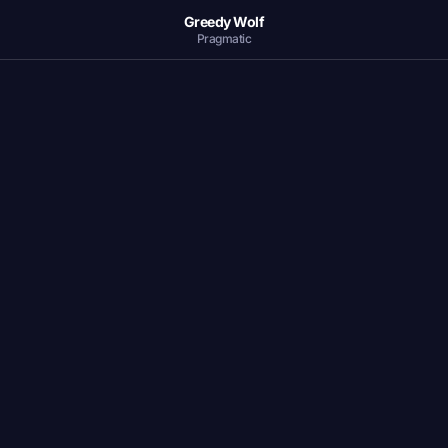
Greedy Wolf
Pragmatic