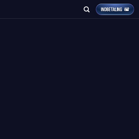
INDBETALING