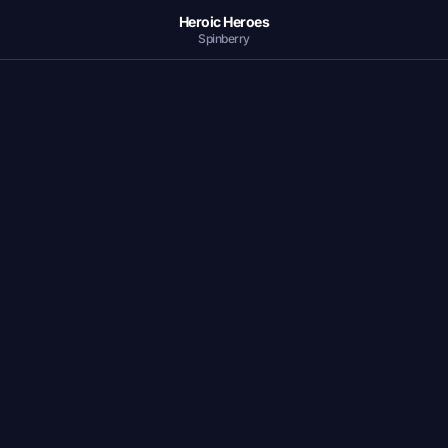
Heroic Heroes
Spinberry