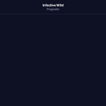
Infective Wild
Pragmatic