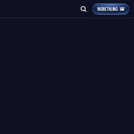
INDBETALING