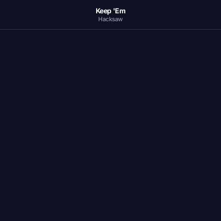
Keep 'Em
Hacksaw