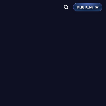
INDBETALING