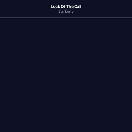
Luck Of The Call
Spinberry