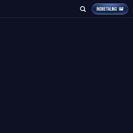
INDBETALING