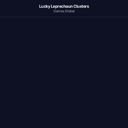
Lucky Leprechaun Clusters
Games Global