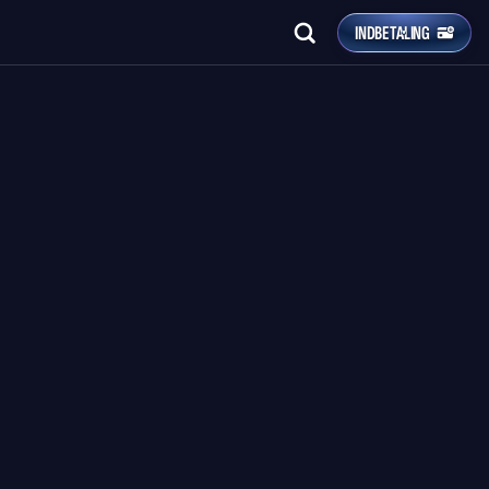
INDBETALING