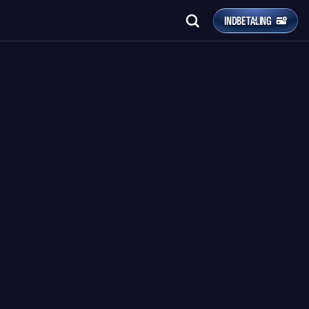
INDBETALING