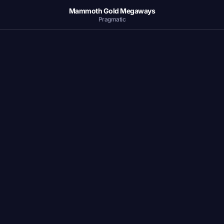
Mammoth Gold Megaways
Pragmatic