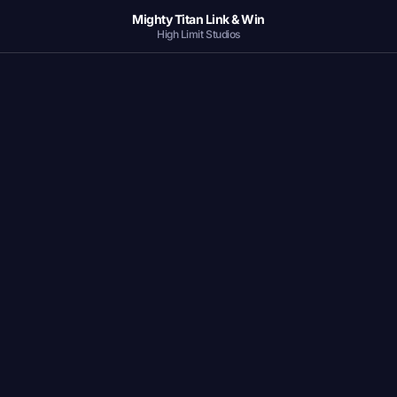
Mighty Titan Link & Win
High Limit Studios