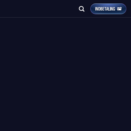
INDBETALING