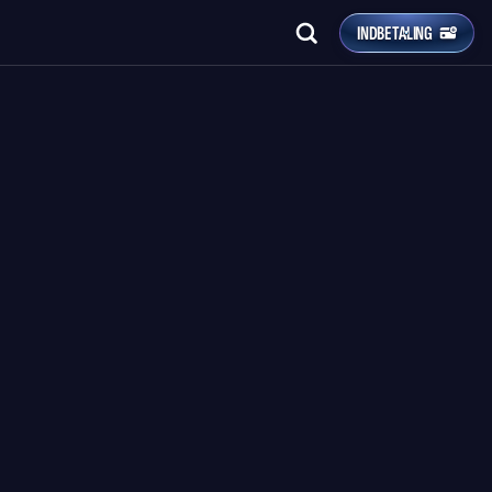
INDBETALING