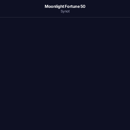
Moonlight Fortune 50
Synot