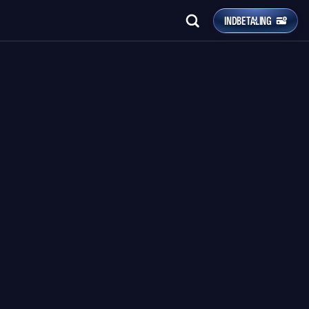
INDBETALING