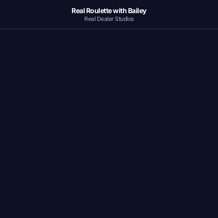
Real Roulette with Bailey
Real Dealer Studios