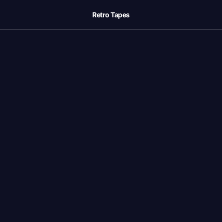
Retro Tapes