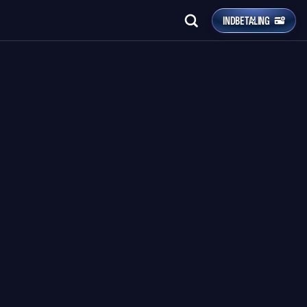
INDBETALING