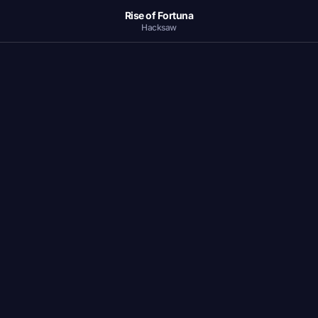
Rise of Fortuna
Hacksaw