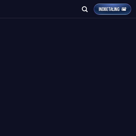
INDBETALING