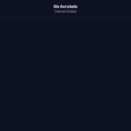
Six Acrobats
Games Global