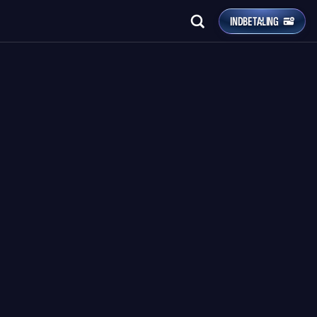
INDBETALING