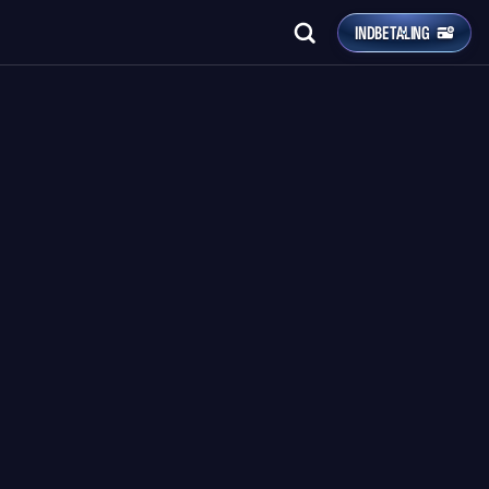
INDBETALING