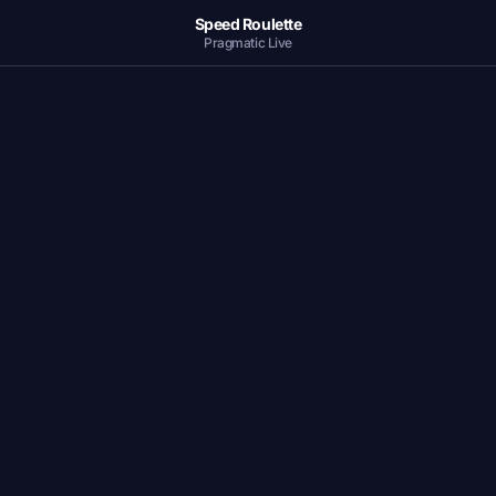
Speed Roulette
Pragmatic Live