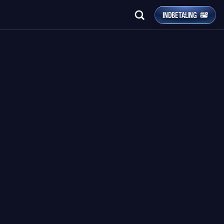
INDBETALING