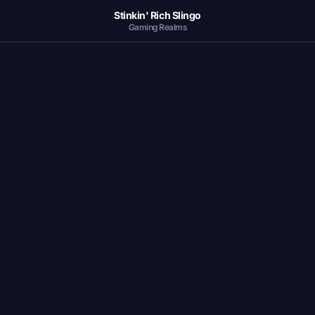
Stinkin' Rich Slingo
Gaming Realms