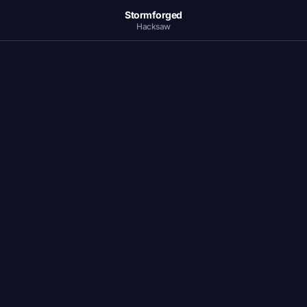
Stormforged
Hacksaw