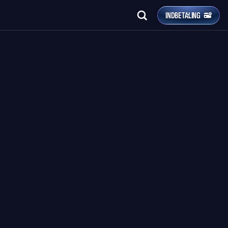
INDBETALING