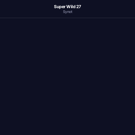
Super Wild 27
Synot