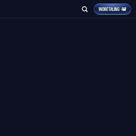
INDBETALING