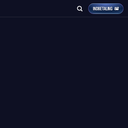
INDBETALING