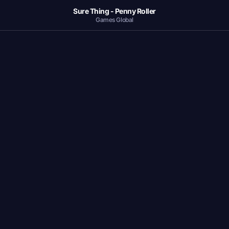
Sure Thing - Penny Roller
Games Global