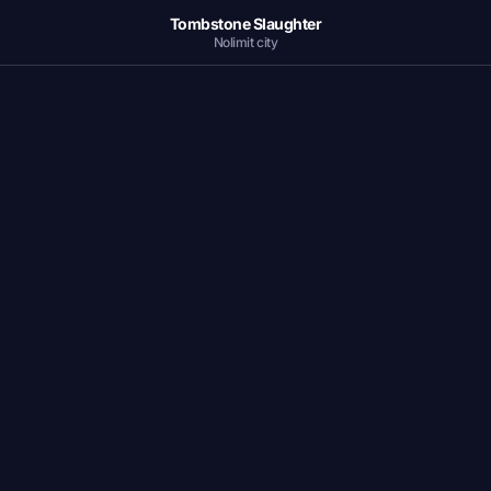
Tombstone Slaughter
Nolimit city