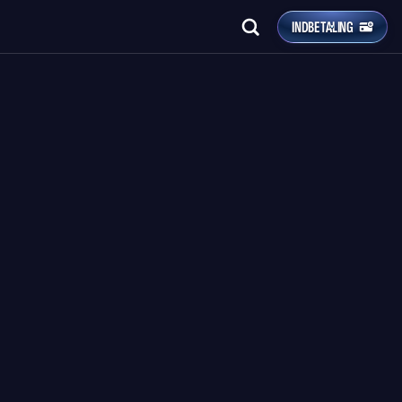
INDBETALING