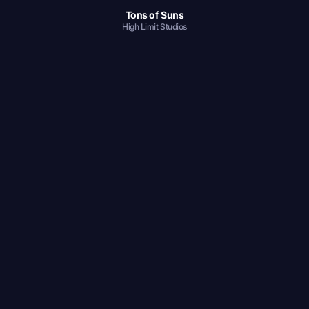
Tons of Suns
High Limit Studios