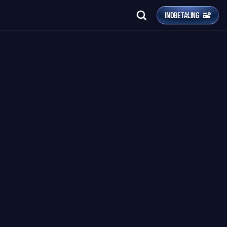
INDBETALING