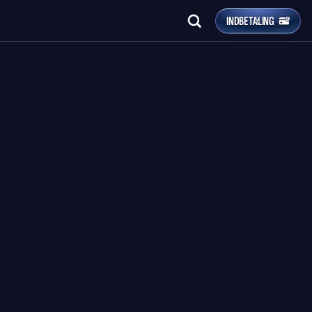
INDBETALING