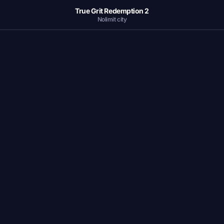
True Grit Redemption 2
Nolimit city