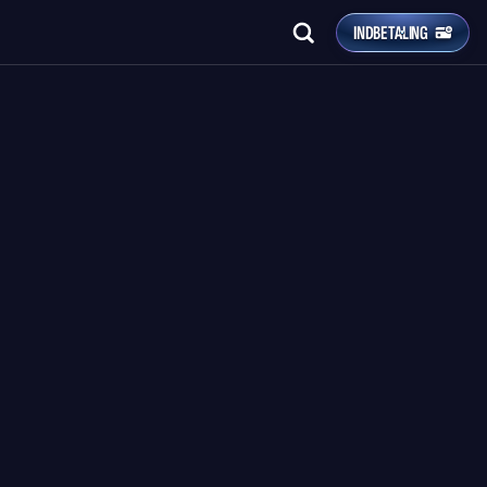
INDBETALING