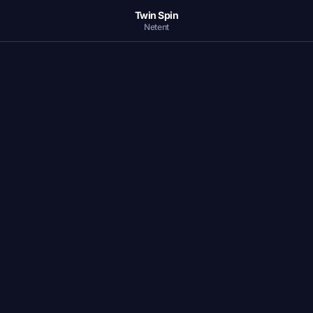
Twin Spin
Netent