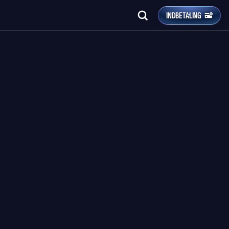
INDBETALING