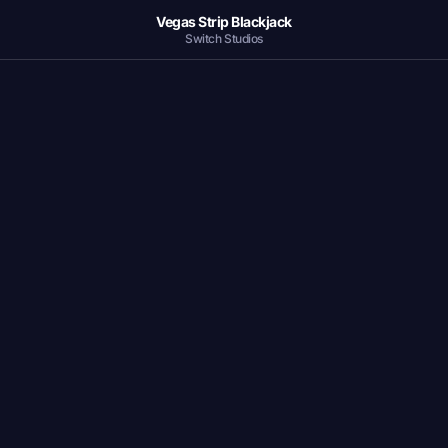
Vegas Strip Blackjack
Switch Studios