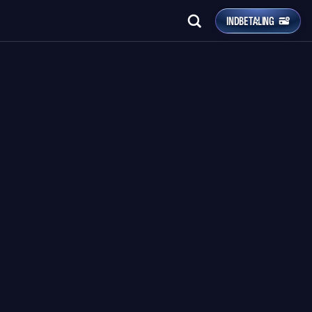
INDBETALING