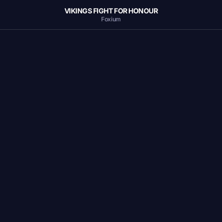
VIKINGS FIGHT FOR HONOUR
Foxium