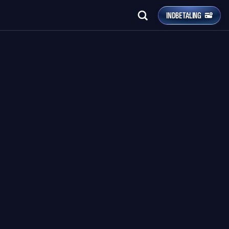
INDBETALING