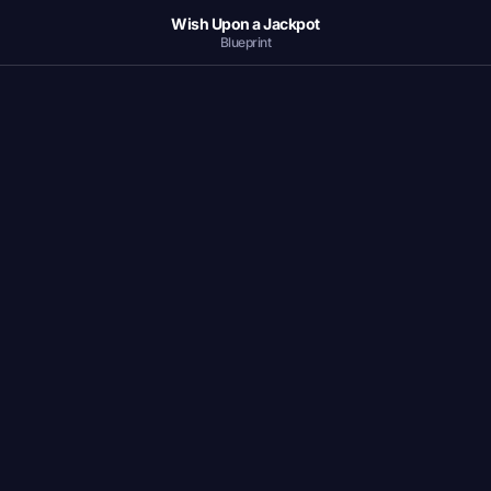
Wish Upon a Jackpot
Blueprint