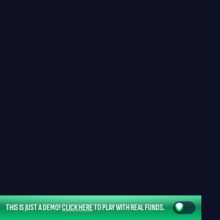
THIS IS JUST A DEMO!
CLICK HERE
TO PLAY WITH REAL FUNDS.