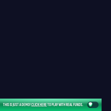
THIS IS JUST A DEMO!
CLICK HERE
TO PLAY WITH REAL FUNDS.