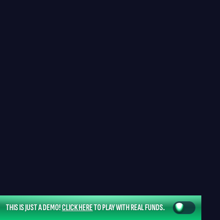
THIS IS JUST A DEMO!
CLICK HERE
TO PLAY WITH REAL FUNDS.